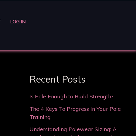
T
LOG IN
Recent Posts
Is Pole Enough to Build Strength?
The 4 Keys To Progress In Your Pole
Training
Understanding Polewear Sizing: A