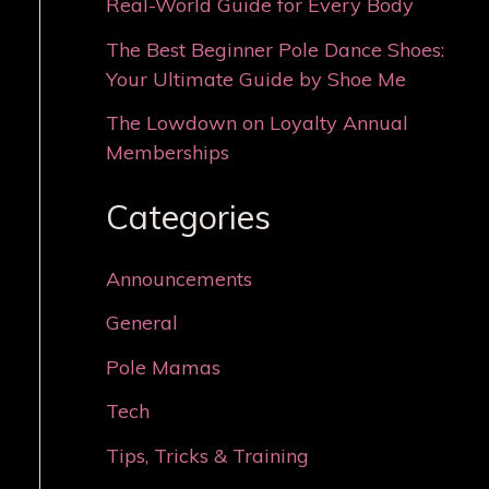
Real-World Guide for Every Body
The Best Beginner Pole Dance Shoes:
Your Ultimate Guide by Shoe Me
The Lowdown on Loyalty Annual
Memberships
Categories
Announcements
General
Pole Mamas
Tech
Tips, Tricks & Training