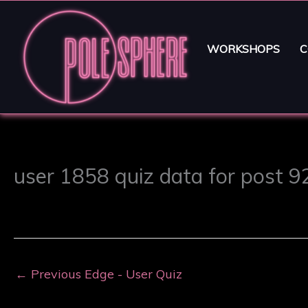
WORKSHOPS
C
user 1858 quiz data for post 
←
Previous Edge - User Quiz