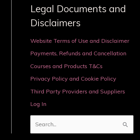
Legal Documents and
Disclaimers
Website Terms of Use and Disclaimer
Payments, Refunds and Cancellation
Courses and Products T&Cs
Privacy Policy and Cookie Policy
Third Party Providers and Suppliers
Log In
S
e