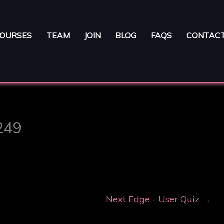
OURSES
TEAM
JOIN
BLOG
FAQS
CONTAC
9249
Next Edge - User Quiz
→