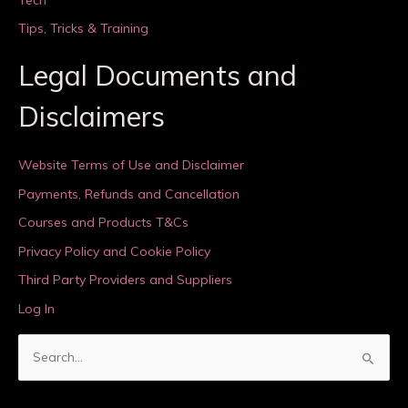
Tips, Tricks & Training
Legal Documents and
Disclaimers
Website Terms of Use and Disclaimer
Payments, Refunds and Cancellation
Courses and Products T&Cs
Privacy Policy and Cookie Policy
Third Party Providers and Suppliers
Log In
S
e
a