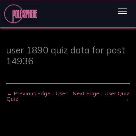
user 1890 quiz data for post
14936
←
Previous Edge - User
Next Edge - User Quiz
Quiz
→