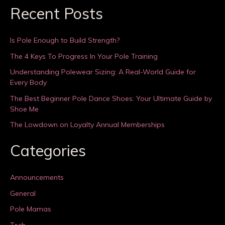
Recent Posts
Is Pole Enough to Build Strength?
The 4 Keys To Progress In Your Pole Training
Understanding Polewear Sizing: A Real-World Guide for
Every Body
The Best Beginner Pole Dance Shoes: Your Ultimate Guide by
Shoe Me
The Lowdown on Loyalty Annual Memberships
Categories
Announcements
General
Pole Mamas
Tech