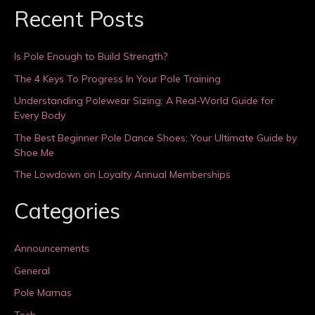
Recent Posts
Is Pole Enough to Build Strength?
The 4 Keys To Progress In Your Pole Training
Understanding Polewear Sizing: A Real-World Guide for
Every Body
The Best Beginner Pole Dance Shoes: Your Ultimate Guide by
Shoe Me
The Lowdown on Loyalty Annual Memberships
Categories
Announcements
General
Pole Mamas
Tech