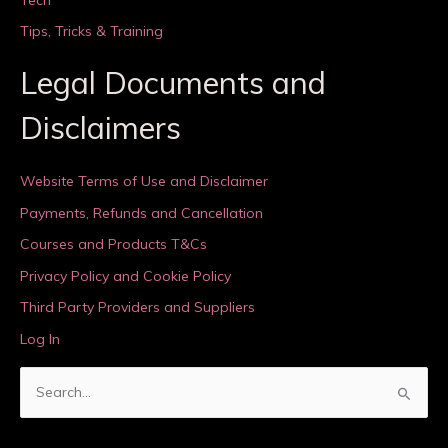
Tips, Tricks & Training
Legal Documents and
Disclaimers
Website Terms of Use and Disclaimer
Payments, Refunds and Cancellation
Courses and Products T&Cs
Privacy Policy and Cookie Policy
Third Party Providers and Suppliers
Log In
S
e
a