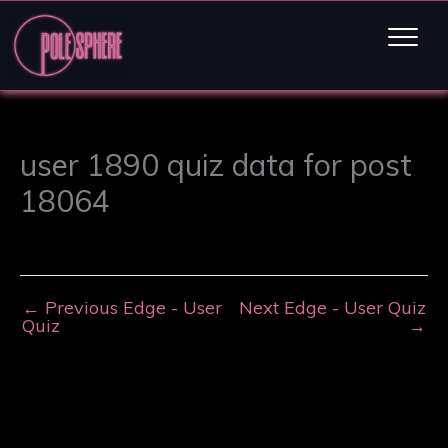
user 1890 quiz data for post
18064
←
Previous Edge - User
Next Edge - User Quiz
Quiz
→