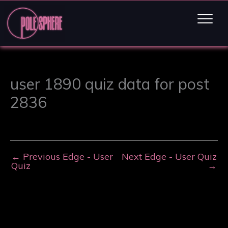
user 1890 quiz data for post
2836
←
Previous Edge - User
Next Edge - User Quiz
Quiz
→