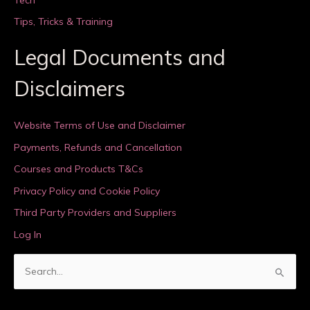
Tips, Tricks & Training
Legal Documents and
Disclaimers
Website Terms of Use and Disclaimer
Payments, Refunds and Cancellation
Courses and Products T&Cs
Privacy Policy and Cookie Policy
Third Party Providers and Suppliers
Log In
S
e
a