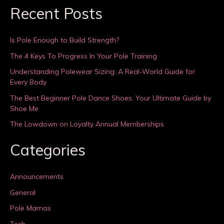
Recent Posts
Is Pole Enough to Build Strength?
The 4 Keys To Progress In Your Pole Training
Understanding Polewear Sizing: A Real-World Guide for
Every Body
The Best Beginner Pole Dance Shoes: Your Ultimate Guide by
Shoe Me
The Lowdown on Loyalty Annual Memberships
Categories
Announcements
General
Pole Mamas
Tech