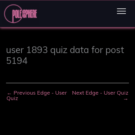
user 1893 quiz data for post
5194
←
Previous Edge - User
Next Edge - User Quiz
Quiz
→