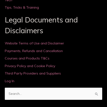
Tips, Tricks & Training
Legal Documents and
Disclaimers
Website Terms of Use and Disclaimer
Payments, Refunds and Cancellation
Courses and Products T&Cs
Privacy Policy and Cookie Policy
Third Party Providers and Suppliers
Log In
S
e
a