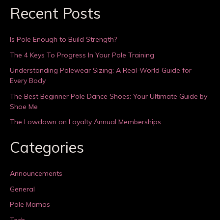
Recent Posts
Is Pole Enough to Build Strength?
The 4 Keys To Progress In Your Pole Training
Understanding Polewear Sizing: A Real-World Guide for
Every Body
The Best Beginner Pole Dance Shoes: Your Ultimate Guide by
Shoe Me
The Lowdown on Loyalty Annual Memberships
Categories
Announcements
General
Pole Mamas
Tech