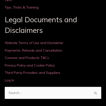
Tips, Tricks & Training
Legal Documents and
Disclaimers
Website Terms of Use and Disclaimer
Payments, Refunds and Cancellation
Courses and Products T&Cs
Privacy Policy and Cookie Policy
Third Party Providers and Suppliers
Log In
S
e
a