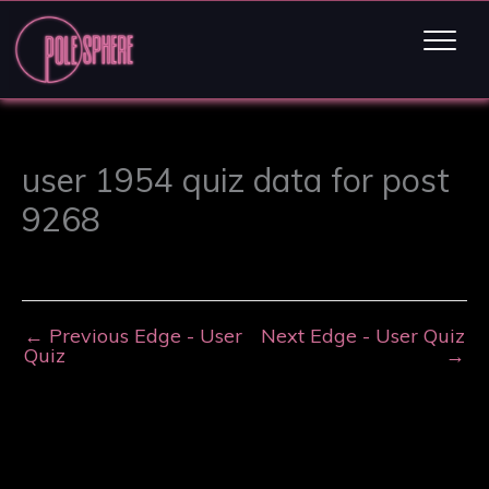
user 1954 quiz data for post
9268
←
Previous Edge - User
Next Edge - User Quiz
Quiz
→