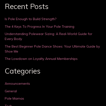
Recent Posts
Is Pole Enough to Build Strength?
The 4 Keys To Progress In Your Pole Training
Understanding Polewear Sizing: A Real-World Guide for
Every Body
The Best Beginner Pole Dance Shoes: Your Ultimate Guide by
Shoe Me
The Lowdown on Loyalty Annual Memberships
Categories
Announcements
General
Pole Mamas
Tech