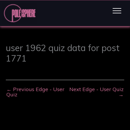
user 1962 quiz data for post
1771
←
Previous Edge - User
Next Edge - User Quiz
Quiz
→