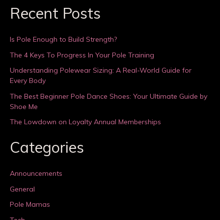
Recent Posts
Is Pole Enough to Build Strength?
The 4 Keys To Progress In Your Pole Training
Understanding Polewear Sizing: A Real-World Guide for
Every Body
The Best Beginner Pole Dance Shoes: Your Ultimate Guide by
Shoe Me
The Lowdown on Loyalty Annual Memberships
Categories
Announcements
General
Pole Mamas
Tech