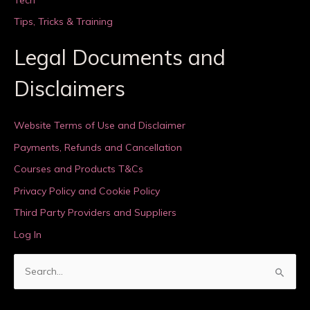
Tips, Tricks & Training
Legal Documents and
Disclaimers
Website Terms of Use and Disclaimer
Payments, Refunds and Cancellation
Courses and Products T&Cs
Privacy Policy and Cookie Policy
Third Party Providers and Suppliers
Log In
S
e
a