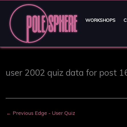
WORKSHOPS
C
user 2002 quiz data for post 
←
Previous Edge - User Quiz