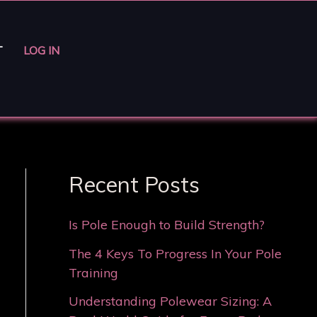
T
LOG IN
Recent Posts
Is Pole Enough to Build Strength?
The 4 Keys To Progress In Your Pole
Training
Understanding Polewear Sizing: A