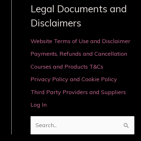
Legal Documents and
Disclaimers
Website Terms of Use and Disclaimer
Payments, Refunds and Cancellation
Courses and Products T&Cs
Privacy Policy and Cookie Policy
Third Party Providers and Suppliers
Log In
S
e