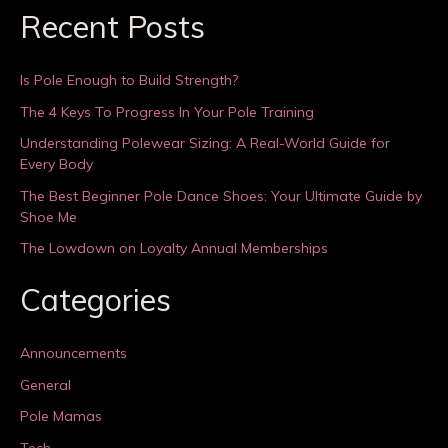
Recent Posts
Is Pole Enough to Build Strength?
The 4 Keys To Progress In Your Pole Training
Understanding Polewear Sizing: A Real-World Guide for
Every Body
The Best Beginner Pole Dance Shoes: Your Ultimate Guide by
Shoe Me
The Lowdown on Loyalty Annual Memberships
Categories
Announcements
General
Pole Mamas
Tech