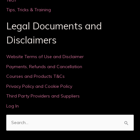
Tips, Tricks & Training
Legal Documents and
Disclaimers
Website Terms of Use and Disclaimer
Payments, Refunds and Cancellation
Courses and Products T&Cs
Privacy Policy and Cookie Policy
Third Party Providers and Suppliers
Log In
S
e
a