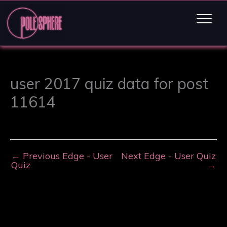
user 2017 quiz data for post
11614
←
Previous Edge - User
Next Edge - User Quiz
Quiz
→