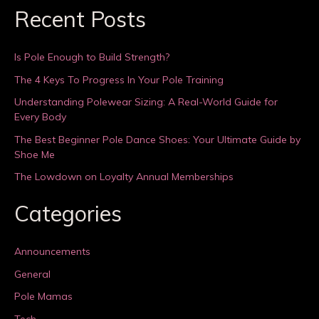
Recent Posts
Is Pole Enough to Build Strength?
The 4 Keys To Progress In Your Pole Training
Understanding Polewear Sizing: A Real-World Guide for
Every Body
The Best Beginner Pole Dance Shoes: Your Ultimate Guide by
Shoe Me
The Lowdown on Loyalty Annual Memberships
Categories
Announcements
General
Pole Mamas
Tech