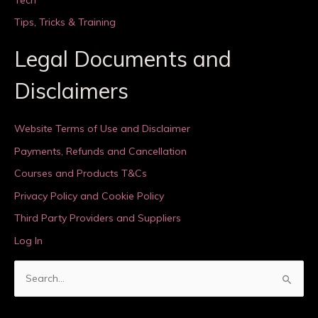
Tips, Tricks & Training
Legal Documents and
Disclaimers
Website Terms of Use and Disclaimer
Payments, Refunds and Cancellation
Courses and Products T&Cs
Privacy Policy and Cookie Policy
Third Party Providers and Suppliers
Log In
S
e
a