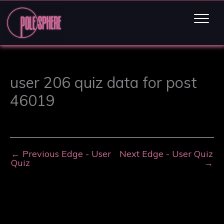
user 206 quiz data for post
46019
←
Previous Edge - User
Next Edge - User Quiz
Quiz
→