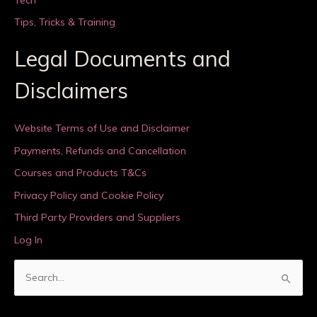
Tips, Tricks & Training
Legal Documents and
Disclaimers
Website Terms of Use and Disclaimer
Payments, Refunds and Cancellation
Courses and Products T&Cs
Privacy Policy and Cookie Policy
Third Party Providers and Suppliers
Log In
S
e
a