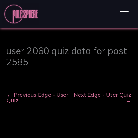
user 2060 quiz data for post
2585
←
Previous Edge - User
Next Edge - User Quiz
Quiz
→