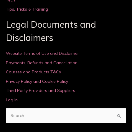
Tips, Tricks & Training
Legal Documents and
Disclaimers
Website Terms of Use and Disclaimer
Payments, Refunds and Cancellation
Courses and Products T&Cs
Privacy Policy and Cookie Policy
Third Party Providers and Suppliers
Log In
S
e
a