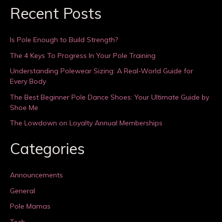
Recent Posts
Is Pole Enough to Build Strength?
The 4 Keys To Progress In Your Pole Training
Understanding Polewear Sizing: A Real-World Guide for
Every Body
The Best Beginner Pole Dance Shoes: Your Ultimate Guide by
Shoe Me
The Lowdown on Loyalty Annual Memberships
Categories
Announcements
General
Pole Mamas
Tech