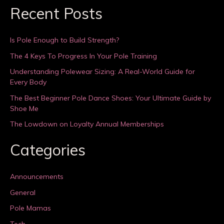
Recent Posts
Is Pole Enough to Build Strength?
The 4 Keys To Progress In Your Pole Training
Understanding Polewear Sizing: A Real-World Guide for
Every Body
The Best Beginner Pole Dance Shoes: Your Ultimate Guide by
Shoe Me
The Lowdown on Loyalty Annual Memberships
Categories
Announcements
General
Pole Mamas
Tech