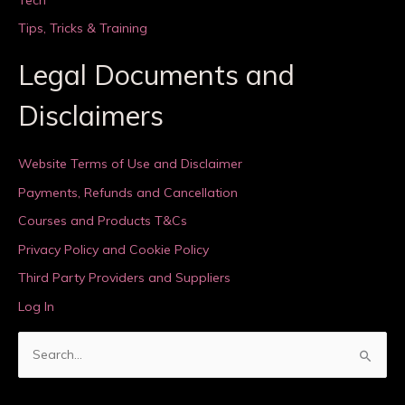
Tips, Tricks & Training
Legal Documents and
Disclaimers
Website Terms of Use and Disclaimer
Payments, Refunds and Cancellation
Courses and Products T&Cs
Privacy Policy and Cookie Policy
Third Party Providers and Suppliers
Log In
S
e
a