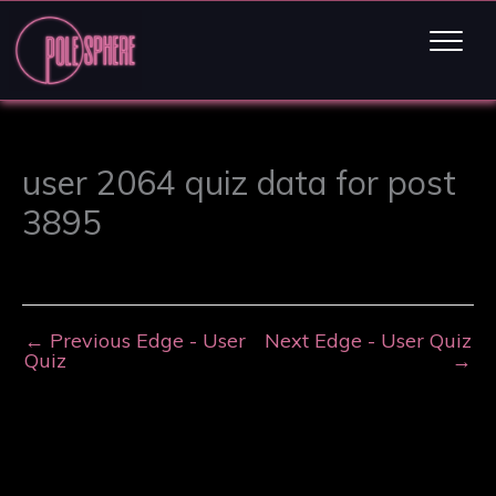
user 2064 quiz data for post
3895
←
Previous Edge - User
Next Edge - User Quiz
Quiz
→