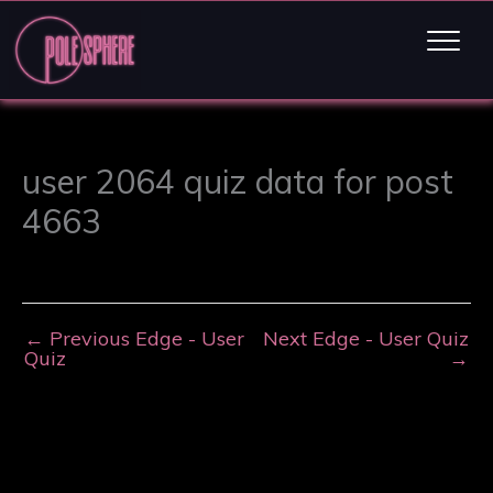
user 2064 quiz data for post
4663
←
Previous Edge - User
Next Edge - User Quiz
Quiz
→