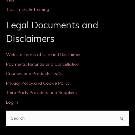
Tips, Tricks & Training
Legal Documents and
Disclaimers
Website Terms of Use and Disclaimer
Payments, Refunds and Cancellation
Courses and Products T&Cs
Privacy Policy and Cookie Policy
Third Party Providers and Suppliers
Log In
S
e
a