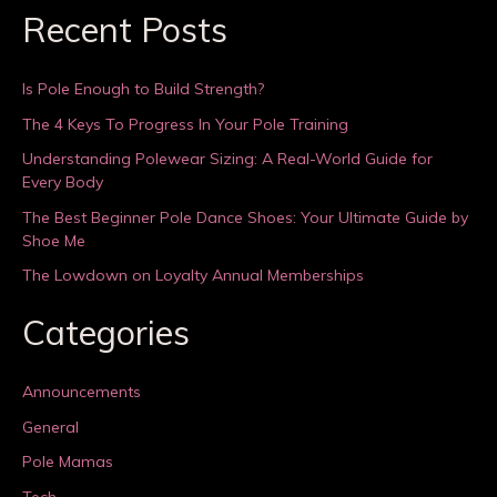
Recent Posts
Is Pole Enough to Build Strength?
The 4 Keys To Progress In Your Pole Training
Understanding Polewear Sizing: A Real-World Guide for
Every Body
The Best Beginner Pole Dance Shoes: Your Ultimate Guide by
Shoe Me
The Lowdown on Loyalty Annual Memberships
Categories
Announcements
General
Pole Mamas
Tech