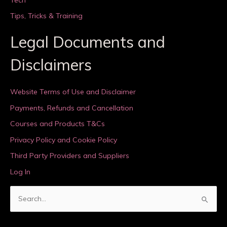
Tips, Tricks & Training
Legal Documents and
Disclaimers
Website Terms of Use and Disclaimer
Payments, Refunds and Cancellation
Courses and Products T&Cs
Privacy Policy and Cookie Policy
Third Party Providers and Suppliers
Log In
S
e
a