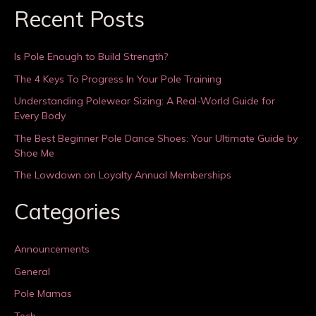
Recent Posts
Is Pole Enough to Build Strength?
The 4 Keys To Progress In Your Pole Training
Understanding Polewear Sizing: A Real-World Guide for
Every Body
The Best Beginner Pole Dance Shoes: Your Ultimate Guide by
Shoe Me
The Lowdown on Loyalty Annual Memberships
Categories
Announcements
General
Pole Mamas
Tech