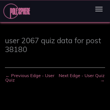
user 2067 quiz data for post
38180
←
Previous Edge - User
Next Edge - User Quiz
Quiz
→