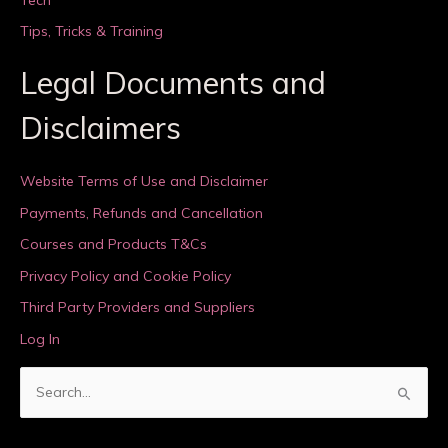
Tips, Tricks & Training
Legal Documents and
Disclaimers
Website Terms of Use and Disclaimer
Payments, Refunds and Cancellation
Courses and Products T&Cs
Privacy Policy and Cookie Policy
Third Party Providers and Suppliers
Log In
S
e
a