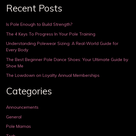
Recent Posts
Is Pole Enough to Build Strength?
The 4 Keys To Progress In Your Pole Training
Understanding Polewear Sizing: A Real-World Guide for
Every Body
The Best Beginner Pole Dance Shoes: Your Ultimate Guide by
Shoe Me
The Lowdown on Loyalty Annual Memberships
Categories
Announcements
General
Pole Mamas
Tech