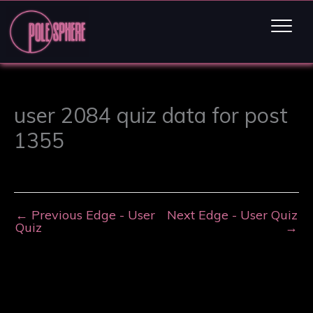
user 2084 quiz data for post
1355
←
Previous Edge - User
Next Edge - User Quiz
Quiz
→