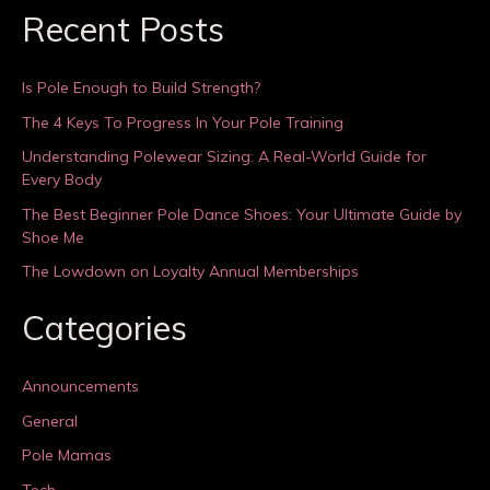
Recent Posts
Is Pole Enough to Build Strength?
The 4 Keys To Progress In Your Pole Training
Understanding Polewear Sizing: A Real-World Guide for
Every Body
The Best Beginner Pole Dance Shoes: Your Ultimate Guide by
Shoe Me
The Lowdown on Loyalty Annual Memberships
Categories
Announcements
General
Pole Mamas
Tech