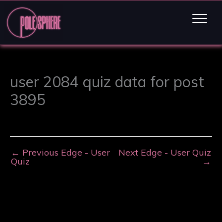
user 2084 quiz data for post
3895
←
Previous Edge - User
Next Edge - User Quiz
Quiz
→