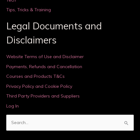
Tips, Tricks & Training
Legal Documents and
Disclaimers
Website Terms of Use and Disclaimer
Payments, Refunds and Cancellation
Courses and Products T&Cs
Privacy Policy and Cookie Policy
Third Party Providers and Suppliers
Log In
S
e
a