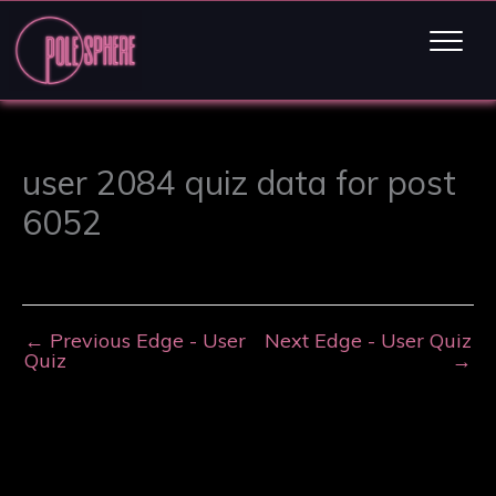
user 2084 quiz data for post
6052
←
Previous Edge - User
Next Edge - User Quiz
Quiz
→