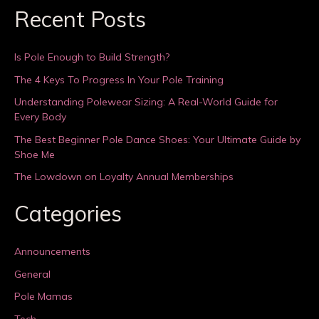
Recent Posts
Is Pole Enough to Build Strength?
The 4 Keys To Progress In Your Pole Training
Understanding Polewear Sizing: A Real-World Guide for
Every Body
The Best Beginner Pole Dance Shoes: Your Ultimate Guide by
Shoe Me
The Lowdown on Loyalty Annual Memberships
Categories
Announcements
General
Pole Mamas
Tech