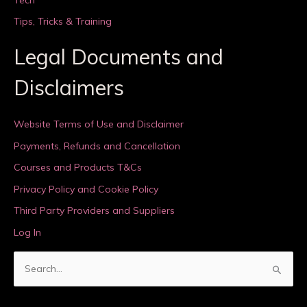
Tips, Tricks & Training
Legal Documents and
Disclaimers
Website Terms of Use and Disclaimer
Payments, Refunds and Cancellation
Courses and Products T&Cs
Privacy Policy and Cookie Policy
Third Party Providers and Suppliers
Log In
S
e
a