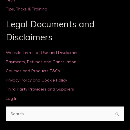
Tips, Tricks & Training
Legal Documents and
Disclaimers
Website Terms of Use and Disclaimer
Payments, Refunds and Cancellation
Courses and Products T&Cs
Privacy Policy and Cookie Policy
Third Party Providers and Suppliers
Log In
S
e
a