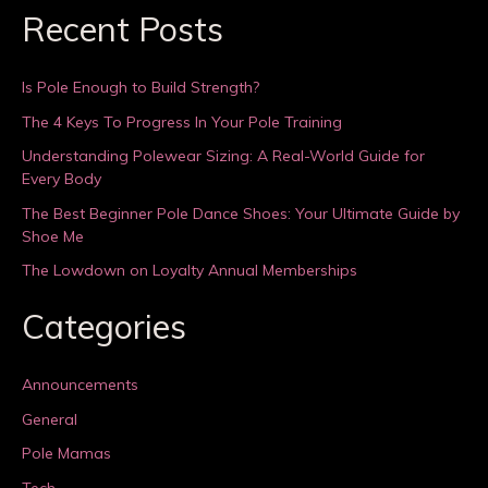
Recent Posts
Is Pole Enough to Build Strength?
The 4 Keys To Progress In Your Pole Training
Understanding Polewear Sizing: A Real-World Guide for
Every Body
The Best Beginner Pole Dance Shoes: Your Ultimate Guide by
Shoe Me
The Lowdown on Loyalty Annual Memberships
Categories
Announcements
General
Pole Mamas
Tech