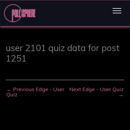
user 2101 quiz data for post
1251
←
Previous Edge - User
Next Edge - User Quiz
Quiz
→