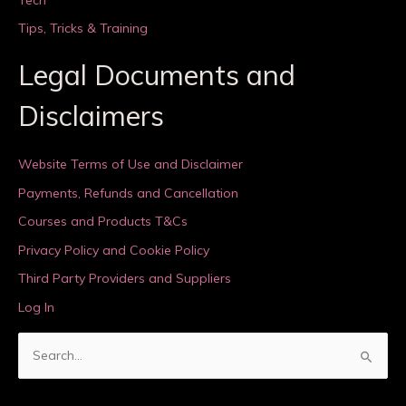
Tips, Tricks & Training
Legal Documents and
Disclaimers
Website Terms of Use and Disclaimer
Payments, Refunds and Cancellation
Courses and Products T&Cs
Privacy Policy and Cookie Policy
Third Party Providers and Suppliers
Log In
S
e
a