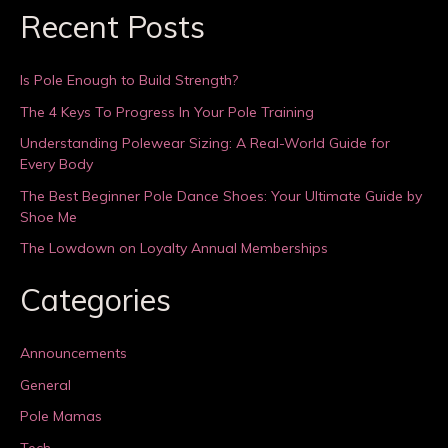
Recent Posts
Is Pole Enough to Build Strength?
The 4 Keys To Progress In Your Pole Training
Understanding Polewear Sizing: A Real-World Guide for
Every Body
The Best Beginner Pole Dance Shoes: Your Ultimate Guide by
Shoe Me
The Lowdown on Loyalty Annual Memberships
Categories
Announcements
General
Pole Mamas
Tech