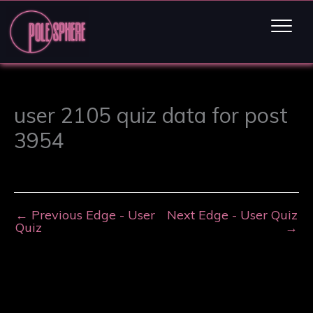
user 2105 quiz data for post
3954
←
Previous Edge - User
Next Edge - User Quiz
Quiz
→