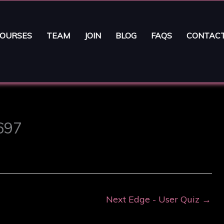
OURSES
TEAM
JOIN
BLOG
FAQS
CONTAC
1697
Next Edge - User Quiz
→