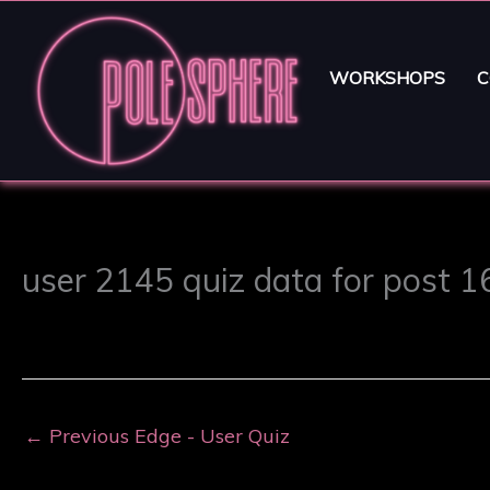
WORKSHOPS
C
user 2145 quiz data for post 
←
Previous Edge - User Quiz