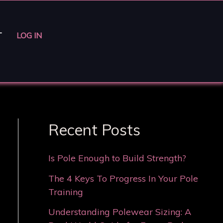
T
LOG IN
Recent Posts
Is Pole Enough to Build Strength?
The 4 Keys To Progress In Your Pole
Training
Understanding Polewear Sizing: A