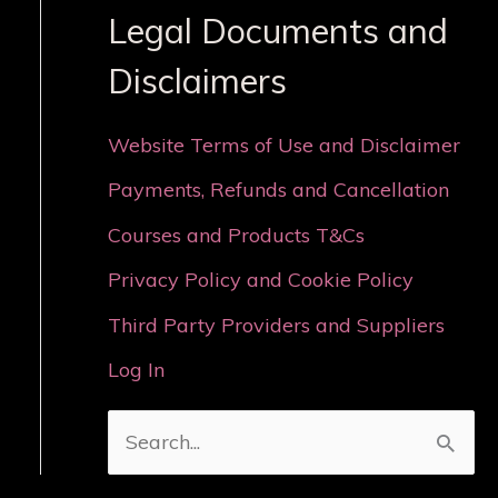
Legal Documents and
Disclaimers
Website Terms of Use and Disclaimer
Payments, Refunds and Cancellation
Courses and Products T&Cs
Privacy Policy and Cookie Policy
Third Party Providers and Suppliers
Log In
S
e