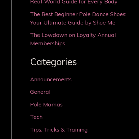
Real-World Guide for Every Body
The Best Beginner Pole Dance Shoes:
Your Ultimate Guide by Shoe Me
The Lowdown on Loyalty Annual
Memberships
Categories
Announcements
General
Pole Mamas
Tech
Tips, Tricks & Training