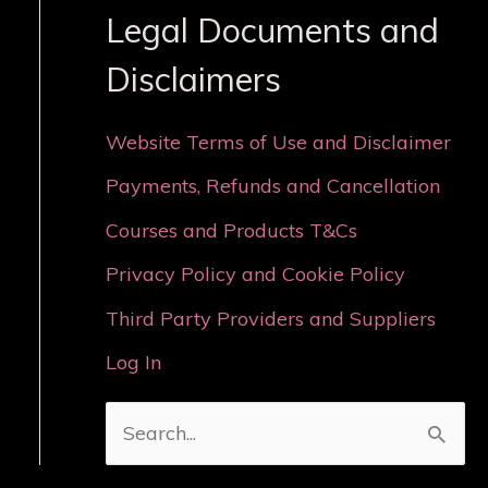
Legal Documents and
Disclaimers
Website Terms of Use and Disclaimer
Payments, Refunds and Cancellation
Courses and Products T&Cs
Privacy Policy and Cookie Policy
Third Party Providers and Suppliers
Log In
S
e