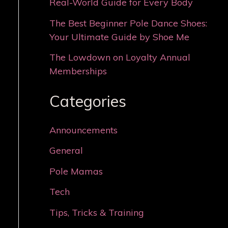
Real-World Guide for Every Body
The Best Beginner Pole Dance Shoes:
Your Ultimate Guide by Shoe Me
The Lowdown on Loyalty Annual
Memberships
Categories
Announcements
General
Pole Mamas
Tech
Tips, Tricks & Training