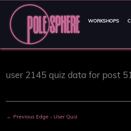
WORKSHOPS
C
user 2145 quiz data for post 
←
Previous Edge - User Quiz