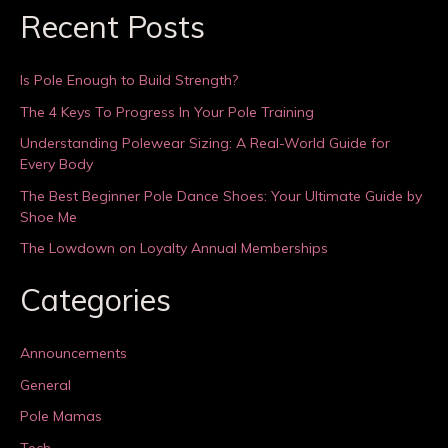
Recent Posts
Is Pole Enough to Build Strength?
The 4 Keys To Progress In Your Pole Training
Understanding Polewear Sizing: A Real-World Guide for
Every Body
The Best Beginner Pole Dance Shoes: Your Ultimate Guide by
Shoe Me
The Lowdown on Loyalty Annual Memberships
Categories
Announcements
General
Pole Mamas
Tech