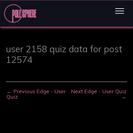
user 2158 quiz data for post
12574
←
Previous Edge - User
Next Edge - User Quiz
Quiz
→