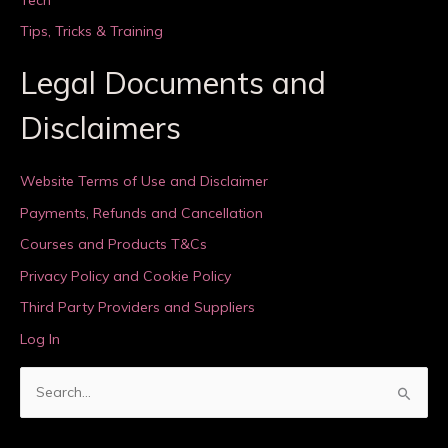
Tips, Tricks & Training
Legal Documents and
Disclaimers
Website Terms of Use and Disclaimer
Payments, Refunds and Cancellation
Courses and Products T&Cs
Privacy Policy and Cookie Policy
Third Party Providers and Suppliers
Log In
S
e
a