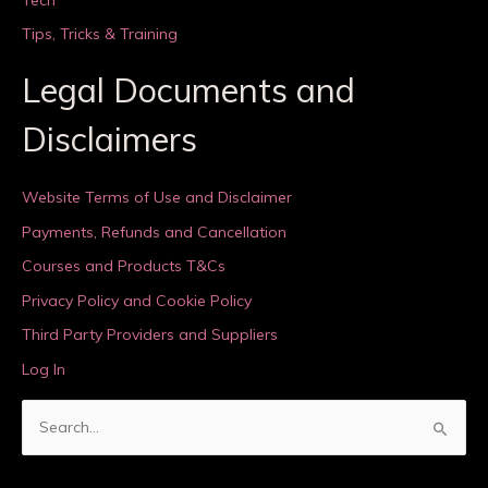
Tips, Tricks & Training
Legal Documents and
Disclaimers
Website Terms of Use and Disclaimer
Payments, Refunds and Cancellation
Courses and Products T&Cs
Privacy Policy and Cookie Policy
Third Party Providers and Suppliers
Log In
S
e
a