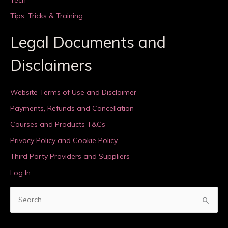
Tips, Tricks & Training
Legal Documents and
Disclaimers
Website Terms of Use and Disclaimer
Payments, Refunds and Cancellation
Courses and Products T&Cs
Privacy Policy and Cookie Policy
Third Party Providers and Suppliers
Log In
S
e
a