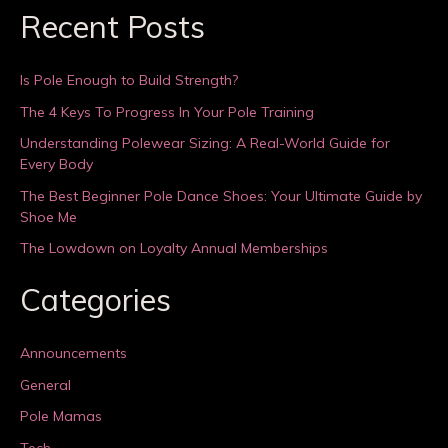
Recent Posts
Is Pole Enough to Build Strength?
The 4 Keys To Progress In Your Pole Training
Understanding Polewear Sizing: A Real-World Guide for
Every Body
The Best Beginner Pole Dance Shoes: Your Ultimate Guide by
Shoe Me
The Lowdown on Loyalty Annual Memberships
Categories
Announcements
General
Pole Mamas
Tech