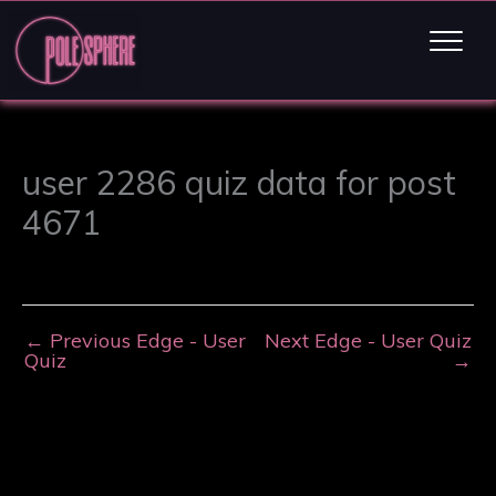
user 2286 quiz data for post
4671
←
Previous Edge - User
Next Edge - User Quiz
Quiz
→