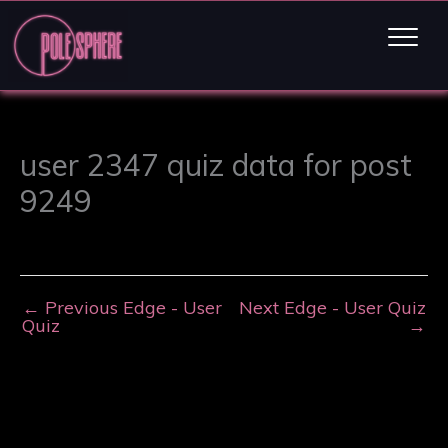
user 2347 quiz data for post
9249
←
Previous Edge - User
Next Edge - User Quiz
Quiz
→