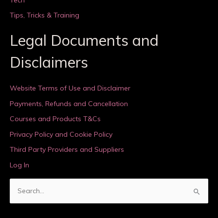
Tips, Tricks & Training
Legal Documents and
Disclaimers
Website Terms of Use and Disclaimer
Payments, Refunds and Cancellation
Courses and Products T&Cs
Privacy Policy and Cookie Policy
Third Party Providers and Suppliers
Log In
S
e
a