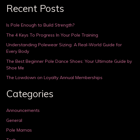
Recent Posts
Is Pole Enough to Build Strength?
The 4 Keys To Progress In Your Pole Training
Understanding Polewear Sizing: A Real-World Guide for
Every Body
The Best Beginner Pole Dance Shoes: Your Ultimate Guide by
Shoe Me
The Lowdown on Loyalty Annual Memberships
Categories
Announcements
General
Pole Mamas
Tech