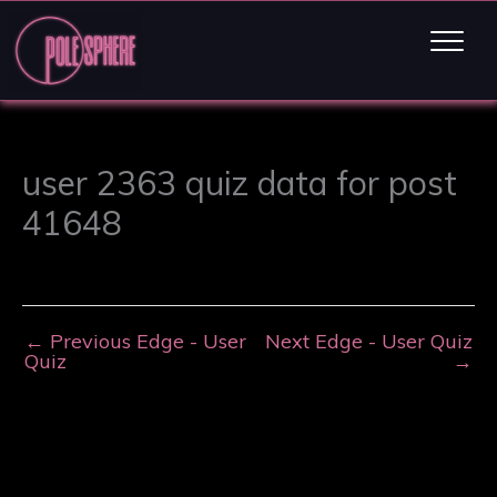
user 2363 quiz data for post
41648
←
Previous Edge - User
Next Edge - User Quiz
Quiz
→