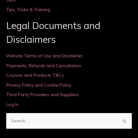
Tips, Tricks & Training
Legal Documents and
Disclaimers
Website Terms of Use and Disclaimer
Payments, Refunds and Cancellation
Courses and Products T&Cs
Privacy Policy and Cookie Policy
Third Party Providers and Suppliers
Log In
S
e
a