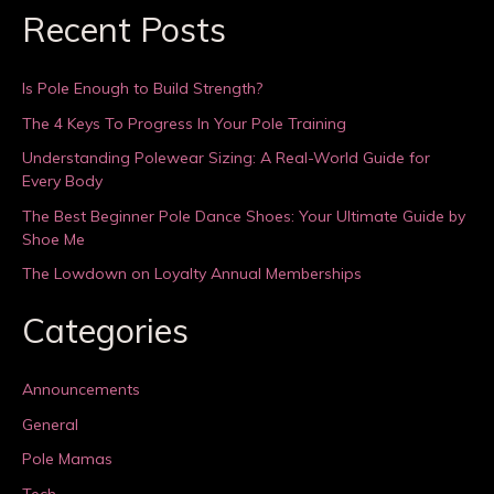
Recent Posts
Is Pole Enough to Build Strength?
The 4 Keys To Progress In Your Pole Training
Understanding Polewear Sizing: A Real-World Guide for
Every Body
The Best Beginner Pole Dance Shoes: Your Ultimate Guide by
Shoe Me
The Lowdown on Loyalty Annual Memberships
Categories
Announcements
General
Pole Mamas
Tech