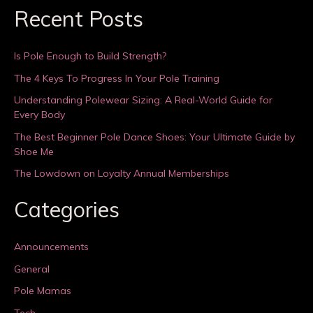
Recent Posts
Is Pole Enough to Build Strength?
The 4 Keys To Progress In Your Pole Training
Understanding Polewear Sizing: A Real-World Guide for
Every Body
The Best Beginner Pole Dance Shoes: Your Ultimate Guide by
Shoe Me
The Lowdown on Loyalty Annual Memberships
Categories
Announcements
General
Pole Mamas
Tech