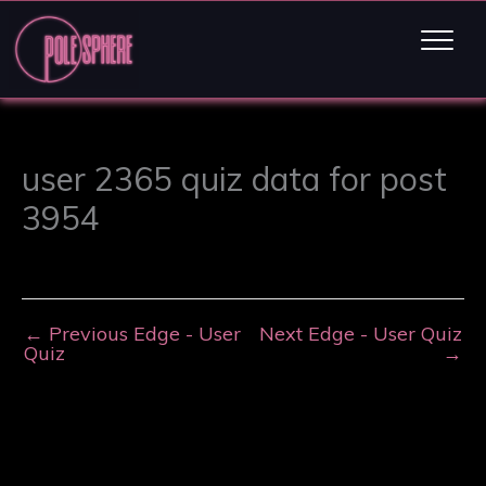
user 2365 quiz data for post
3954
←
Previous Edge - User
Next Edge - User Quiz
Quiz
→