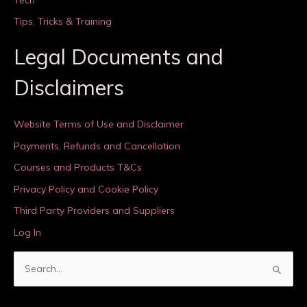
Tips, Tricks & Training
Legal Documents and
Disclaimers
Website Terms of Use and Disclaimer
Payments, Refunds and Cancellation
Courses and Products T&Cs
Privacy Policy and Cookie Policy
Third Party Providers and Suppliers
Log In
S
e
a