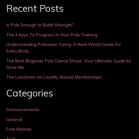
Recent Posts
Is Pole Enough to Build Strength?
The 4 Keys To Progress In Your Pole Training
Understanding Polewear Sizing: A Real-World Guide for
Every Body
The Best Beginner Pole Dance Shoes: Your Ultimate Guide by
Shoe Me
The Lowdown on Loyalty Annual Memberships
Categories
Announcements
General
Pole Mamas
Tech