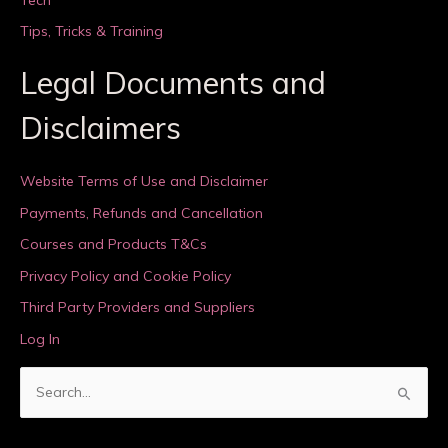
Tips, Tricks & Training
Legal Documents and
Disclaimers
Website Terms of Use and Disclaimer
Payments, Refunds and Cancellation
Courses and Products T&Cs
Privacy Policy and Cookie Policy
Third Party Providers and Suppliers
Log In
S
e
a