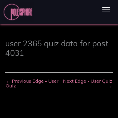
user 2365 quiz data for post
4031
←
Previous Edge - User
Next Edge - User Quiz
Quiz
→