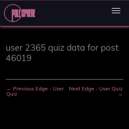
user 2365 quiz data for post
46019
←
Previous Edge - User
Next Edge - User Quiz
Quiz
→