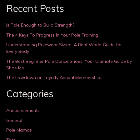
Recent Posts
Is Pole Enough to Build Strength?
The 4 Keys To Progress In Your Pole Training
Understanding Polewear Sizing: A Real-World Guide for
Every Body
The Best Beginner Pole Dance Shoes: Your Ultimate Guide by
Shoe Me
The Lowdown on Loyalty Annual Memberships
Categories
Announcements
General
Pole Mamas
Tech