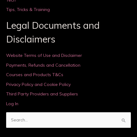
Tips, Tricks & Training
Legal Documents and
Disclaimers
Website Terms of Use and Disclaimer
Payments, Refunds and Cancellation
Courses and Products T&Cs
Privacy Policy and Cookie Policy
Third Party Providers and Suppliers
Log In
S
e
a