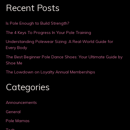
Recent Posts
Is Pole Enough to Build Strength?
The 4 Keys To Progress In Your Pole Training
Understanding Polewear Sizing: A Real-World Guide for
Every Body
The Best Beginner Pole Dance Shoes: Your Ultimate Guide by
Shoe Me
The Lowdown on Loyalty Annual Memberships
Categories
Announcements
General
Pole Mamas
Tech