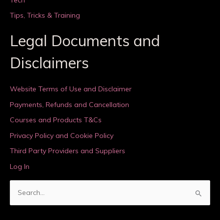
Tips, Tricks & Training
Legal Documents and
Disclaimers
Website Terms of Use and Disclaimer
Payments, Refunds and Cancellation
Courses and Products T&Cs
Privacy Policy and Cookie Policy
Third Party Providers and Suppliers
Log In
S
e
a