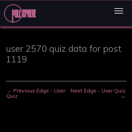
user 2570 quiz data for post
1119
←
Previous Edge - User
Next Edge - User Quiz
Quiz
→