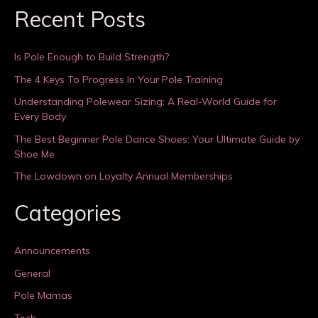
Recent Posts
Is Pole Enough to Build Strength?
The 4 Keys To Progress In Your Pole Training
Understanding Polewear Sizing: A Real-World Guide for
Every Body
The Best Beginner Pole Dance Shoes: Your Ultimate Guide by
Shoe Me
The Lowdown on Loyalty Annual Memberships
Categories
Announcements
General
Pole Mamas
Tech