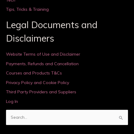
Tips, Tricks & Training
Legal Documents and
Disclaimers
Website Terms of Use and Disclaimer
Payments, Refunds and Cancellation
Courses and Products T&Cs
Privacy Policy and Cookie Policy
Third Party Providers and Suppliers
Log In
S
e
a