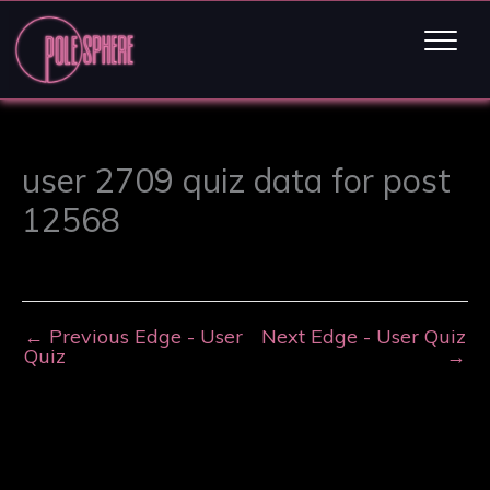
user 2709 quiz data for post
12568
←
Previous Edge - User
Next Edge - User Quiz
Quiz
→