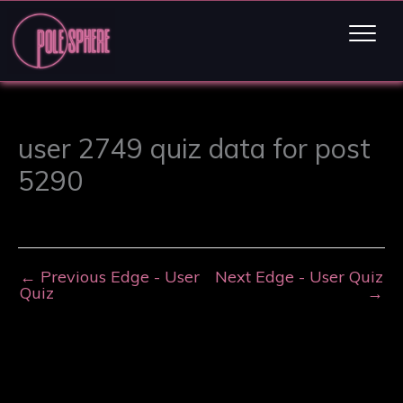
user 2749 quiz data for post
5290
←
Previous Edge - User
Next Edge - User Quiz
Quiz
→