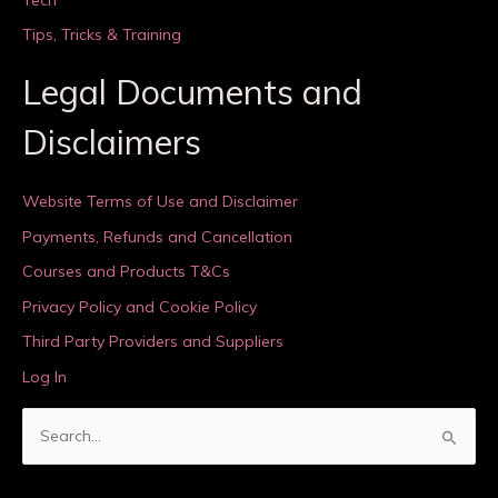
Tips, Tricks & Training
Legal Documents and
Disclaimers
Website Terms of Use and Disclaimer
Payments, Refunds and Cancellation
Courses and Products T&Cs
Privacy Policy and Cookie Policy
Third Party Providers and Suppliers
Log In
S
e
a