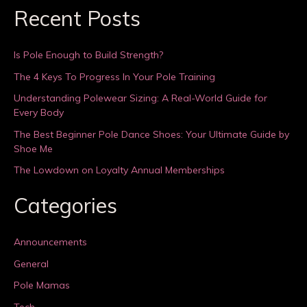
Recent Posts
Is Pole Enough to Build Strength?
The 4 Keys To Progress In Your Pole Training
Understanding Polewear Sizing: A Real-World Guide for
Every Body
The Best Beginner Pole Dance Shoes: Your Ultimate Guide by
Shoe Me
The Lowdown on Loyalty Annual Memberships
Categories
Announcements
General
Pole Mamas
Tech