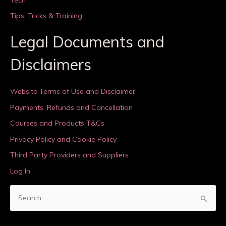
Tips, Tricks & Training
Legal Documents and
Disclaimers
Website Terms of Use and Disclaimer
Payments, Refunds and Cancellation
Courses and Products T&Cs
Privacy Policy and Cookie Policy
Third Party Providers and Suppliers
Log In
S
e
a