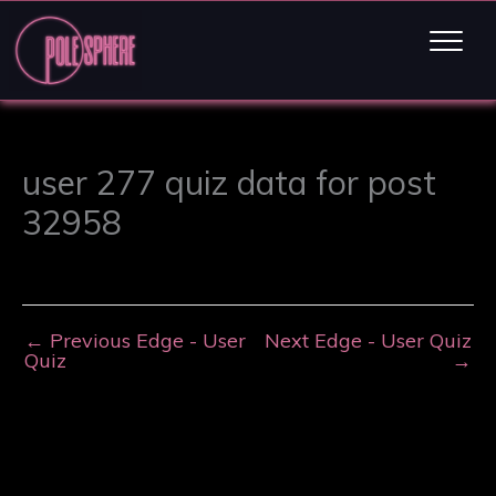
user 277 quiz data for post
32958
←
Previous Edge - User
Next Edge - User Quiz
Quiz
→