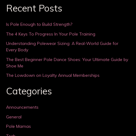
Recent Posts
Is Pole Enough to Build Strength?
The 4 Keys To Progress In Your Pole Training
Understanding Polewear Sizing: A Real-World Guide for
Every Body
The Best Beginner Pole Dance Shoes: Your Ultimate Guide by
Shoe Me
The Lowdown on Loyalty Annual Memberships
Categories
Announcements
General
Pole Mamas
Tech