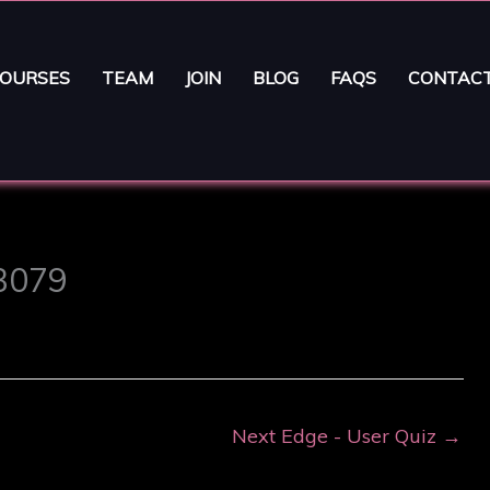
OURSES
TEAM
JOIN
BLOG
FAQS
CONTAC
63079
Next Edge - User Quiz
→