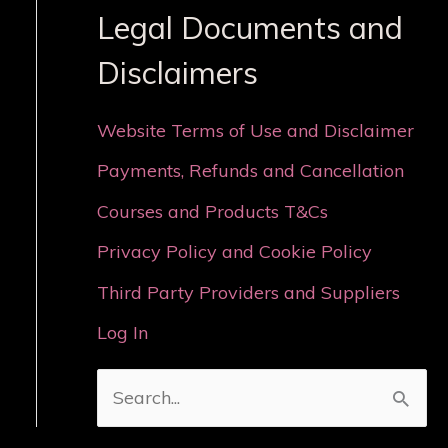
Legal Documents and
Disclaimers
Website Terms of Use and Disclaimer
Payments, Refunds and Cancellation
Courses and Products T&Cs
Privacy Policy and Cookie Policy
Third Party Providers and Suppliers
Log In
S
e