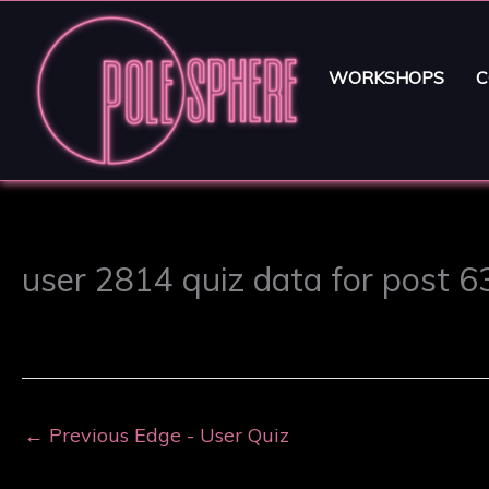
WORKSHOPS
C
user 2814 quiz data for post 
←
Previous Edge - User Quiz