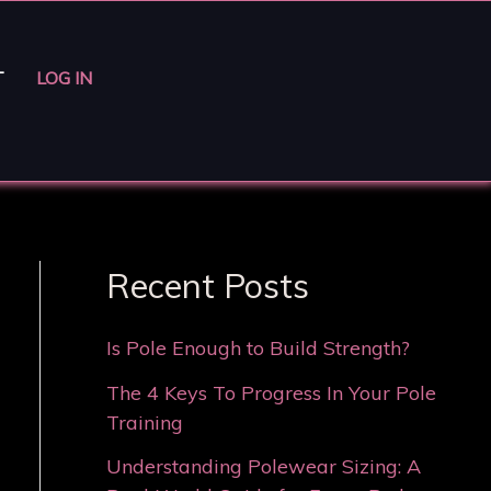
T
LOG IN
Recent Posts
Is Pole Enough to Build Strength?
The 4 Keys To Progress In Your Pole
Training
Understanding Polewear Sizing: A