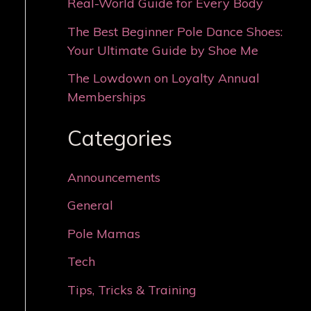
Real-World Guide for Every Body
The Best Beginner Pole Dance Shoes:
Your Ultimate Guide by Shoe Me
The Lowdown on Loyalty Annual
Memberships
Categories
Announcements
General
Pole Mamas
Tech
Tips, Tricks & Training