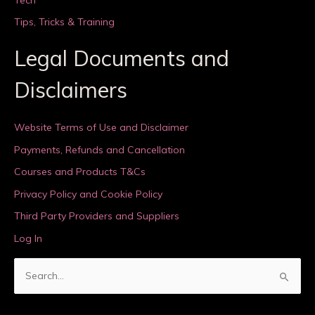
Tips, Tricks & Training
Legal Documents and
Disclaimers
Website Terms of Use and Disclaimer
Payments, Refunds and Cancellation
Courses and Products T&Cs
Privacy Policy and Cookie Policy
Third Party Providers and Suppliers
Log In
S
e
a