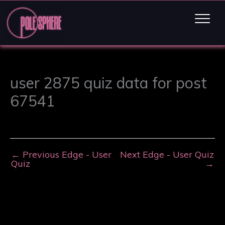
user 2875 quiz data for post
67541
←
Previous Edge - User
Next Edge - User Quiz
Quiz
→