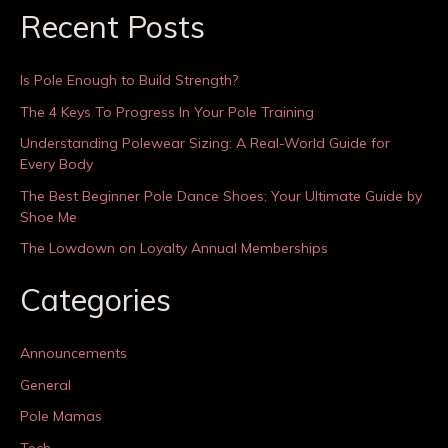
Recent Posts
Is Pole Enough to Build Strength?
The 4 Keys To Progress In Your Pole Training
Understanding Polewear Sizing: A Real-World Guide for
Every Body
The Best Beginner Pole Dance Shoes: Your Ultimate Guide by
Shoe Me
The Lowdown on Loyalty Annual Memberships
Categories
Announcements
General
Pole Mamas
Tech