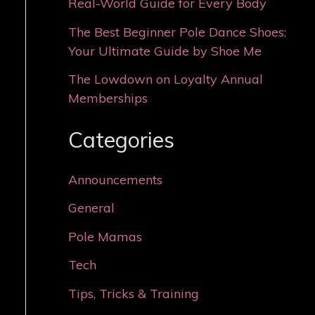
Real-World Guide for Every Body
The Best Beginner Pole Dance Shoes:
Your Ultimate Guide by Shoe Me
The Lowdown on Loyalty Annual
Memberships
Categories
Announcements
General
Pole Mamas
Tech
Tips, Tricks & Training