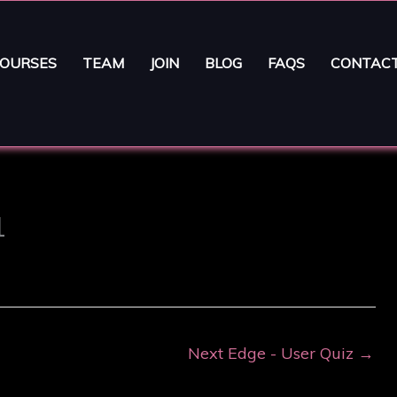
OURSES
TEAM
JOIN
BLOG
FAQS
CONTAC
1
Next Edge - User Quiz
→