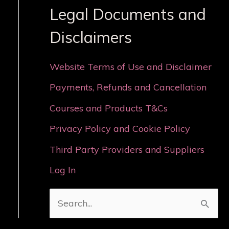
Legal Documents and
Disclaimers
Website Terms of Use and Disclaimer
Payments, Refunds and Cancellation
Courses and Products T&Cs
Privacy Policy and Cookie Policy
Third Party Providers and Suppliers
Log In
S
e