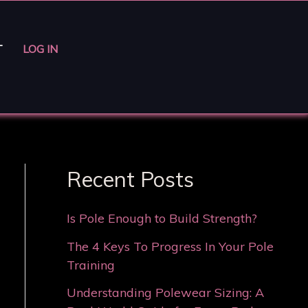
T
LOG IN
Recent Posts
Is Pole Enough to Build Strength?
The 4 Keys To Progress In Your Pole
Training
Understanding Polewear Sizing: A