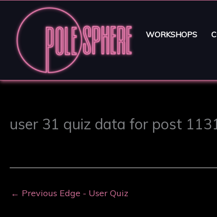
WORKSHOPS
C
user 31 quiz data for post 113
←
Previous Edge - User Quiz