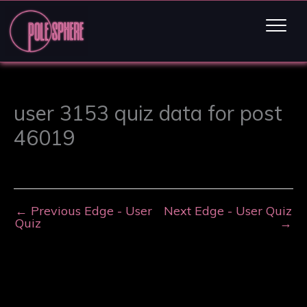
user 3153 quiz data for post
46019
←
Previous Edge - User
Next Edge - User Quiz
Quiz
→