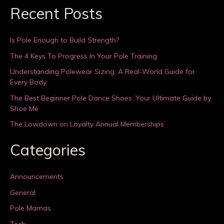
Recent Posts
Is Pole Enough to Build Strength?
The 4 Keys To Progress In Your Pole Training
Understanding Polewear Sizing: A Real-World Guide for
Every Body
The Best Beginner Pole Dance Shoes: Your Ultimate Guide by
Shoe Me
The Lowdown on Loyalty Annual Memberships
Categories
Announcements
General
Pole Mamas
Tech