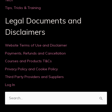
Tips, Tricks & Training
Legal Documents and
Disclaimers
Website Terms of Use and Disclaimer
Payments, Refunds and Cancellation
Courses and Products T&Cs
Privacy Policy and Cookie Policy
Third Party Providers and Suppliers
Log In
S
e
a