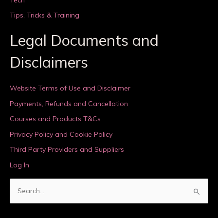
Tips, Tricks & Training
Legal Documents and
Disclaimers
Website Terms of Use and Disclaimer
Payments, Refunds and Cancellation
Courses and Products T&Cs
Privacy Policy and Cookie Policy
Third Party Providers and Suppliers
Log In
S
e
a