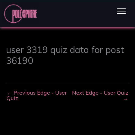
user 3319 quiz data for post
36190
←
Previous Edge - User
Next Edge - User Quiz
Quiz
→