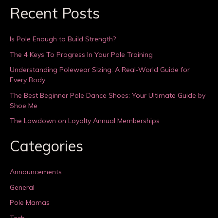
Recent Posts
Is Pole Enough to Build Strength?
The 4 Keys To Progress In Your Pole Training
Understanding Polewear Sizing: A Real-World Guide for
Every Body
The Best Beginner Pole Dance Shoes: Your Ultimate Guide by
Shoe Me
The Lowdown on Loyalty Annual Memberships
Categories
Announcements
General
Pole Mamas
Tech