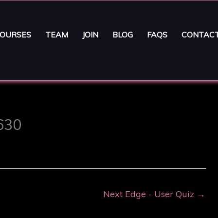
OURSES
TEAM
JOIN
BLOG
FAQS
CONTAC
6630
Next Edge - User Quiz
→