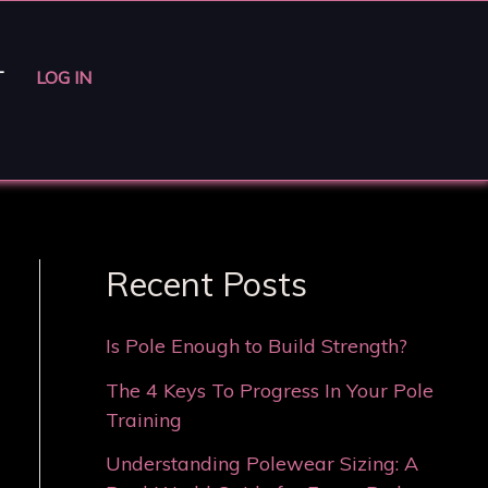
T
LOG IN
Recent Posts
Is Pole Enough to Build Strength?
The 4 Keys To Progress In Your Pole
Training
Understanding Polewear Sizing: A