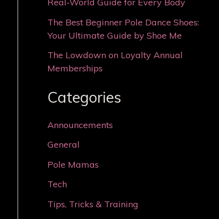
Real-World Guide for Every Body
The Best Beginner Pole Dance Shoes:
Your Ultimate Guide by Shoe Me
The Lowdown on Loyalty Annual
Memberships
Categories
Announcements
General
Pole Mamas
Tech
Tips, Tricks & Training