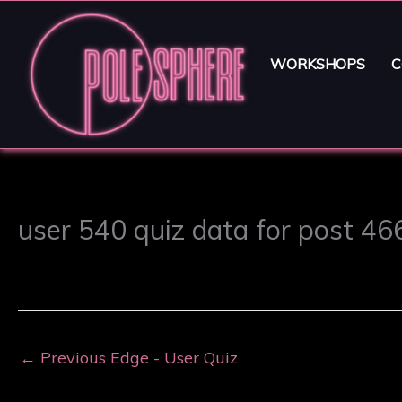
WORKSHOPS
C
user 540 quiz data for post 4
←
Previous Edge - User Quiz