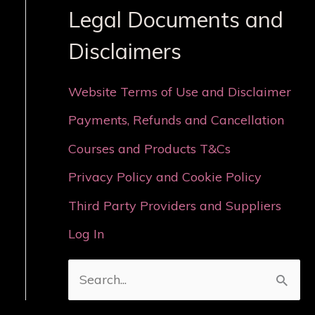
Legal Documents and
Disclaimers
Website Terms of Use and Disclaimer
Payments, Refunds and Cancellation
Courses and Products T&Cs
Privacy Policy and Cookie Policy
Third Party Providers and Suppliers
Log In
S
e