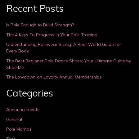
Recent Posts
Is Pole Enough to Build Strength?
The 4 Keys To Progress In Your Pole Training
Understanding Polewear Sizing: A Real-World Guide for
Every Body
The Best Beginner Pole Dance Shoes: Your Ultimate Guide by
Shoe Me
The Lowdown on Loyalty Annual Memberships
Categories
Announcements
General
Pole Mamas
Tech