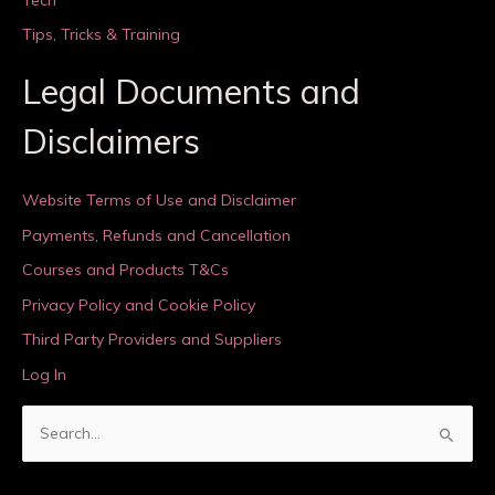
Tips, Tricks & Training
Legal Documents and
Disclaimers
Website Terms of Use and Disclaimer
Payments, Refunds and Cancellation
Courses and Products T&Cs
Privacy Policy and Cookie Policy
Third Party Providers and Suppliers
Log In
S
e
a