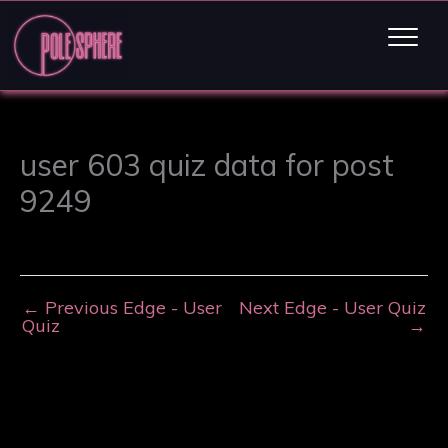
user 603 quiz data for post
9249
←
Previous Edge - User
Next Edge - User Quiz
Quiz
→