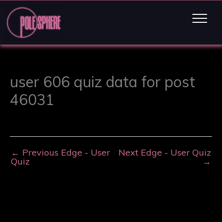
user 606 quiz data for post
46031
←
Previous Edge - User
Next Edge - User Quiz
Quiz
→