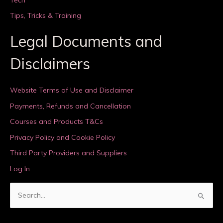
Tips, Tricks & Training
Legal Documents and
Disclaimers
Website Terms of Use and Disclaimer
Payments, Refunds and Cancellation
Courses and Products T&Cs
Privacy Policy and Cookie Policy
Third Party Providers and Suppliers
Log In
S
e
a