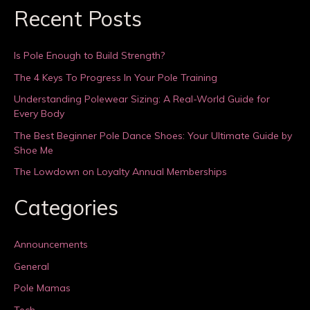
Recent Posts
Is Pole Enough to Build Strength?
The 4 Keys To Progress In Your Pole Training
Understanding Polewear Sizing: A Real-World Guide for
Every Body
The Best Beginner Pole Dance Shoes: Your Ultimate Guide by
Shoe Me
The Lowdown on Loyalty Annual Memberships
Categories
Announcements
General
Pole Mamas
Tech