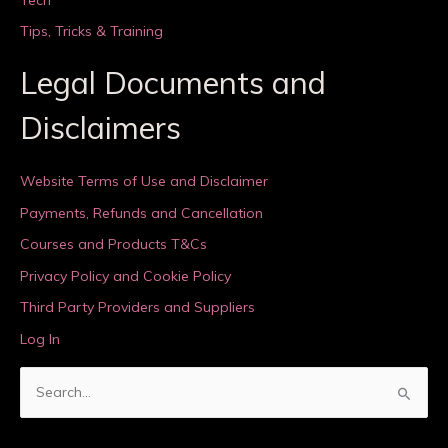
Tips, Tricks & Training
Legal Documents and
Disclaimers
Website Terms of Use and Disclaimer
Payments, Refunds and Cancellation
Courses and Products T&Cs
Privacy Policy and Cookie Policy
Third Party Providers and Suppliers
Log In
S
e
a