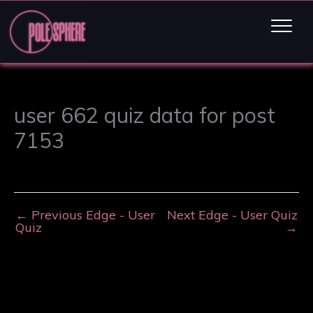
user 662 quiz data for post
7153
←
Previous Edge - User
Next Edge - User Quiz
Quiz
→