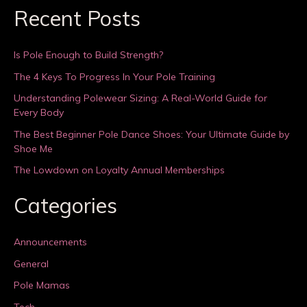
Recent Posts
Is Pole Enough to Build Strength?
The 4 Keys To Progress In Your Pole Training
Understanding Polewear Sizing: A Real-World Guide for
Every Body
The Best Beginner Pole Dance Shoes: Your Ultimate Guide by
Shoe Me
The Lowdown on Loyalty Annual Memberships
Categories
Announcements
General
Pole Mamas
Tech