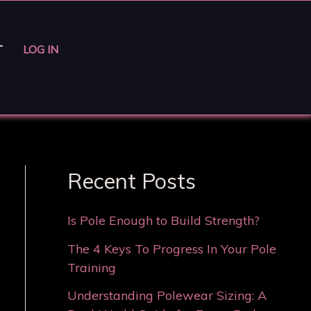
T
LOG IN
Recent Posts
Is Pole Enough to Build Strength?
The 4 Keys To Progress In Your Pole
Training
Understanding Polewear Sizing: A