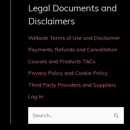
Legal Documents and
Disclaimers
Website Terms of Use and Disclaimer
Payments, Refunds and Cancellation
Courses and Products T&Cs
Privacy Policy and Cookie Policy
Third Party Providers and Suppliers
Log In
S
e