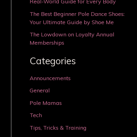
Real-World Guide for Every Body
The Best Beginner Pole Dance Shoes:
Your Ultimate Guide by Shoe Me
The Lowdown on Loyalty Annual
Memberships
Categories
Announcements
General
Pole Mamas
Tech
Tips, Tricks & Training