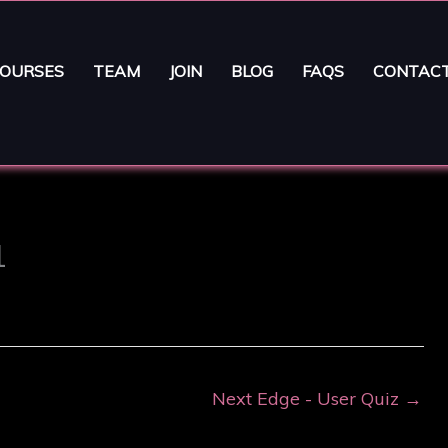
OURSES
TEAM
JOIN
BLOG
FAQS
CONTAC
1
Next Edge - User Quiz
→