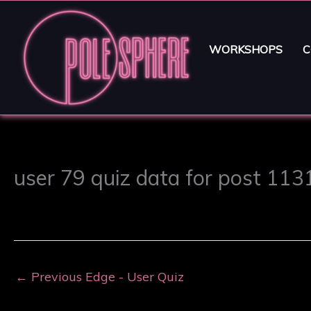
WORKSHOPS
C
user 79 quiz data for post 113
←
Previous Edge - User Quiz