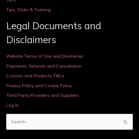
Tips, Tricks & Training
Legal Documents and
Disclaimers
Website Terms of Use and Disclaimer
Payments, Refunds and Cancellation
Courses and Products T&Cs
Privacy Policy and Cookie Policy
Third Party Providers and Suppliers
Log In
S
e
a