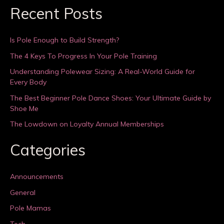
Recent Posts
Is Pole Enough to Build Strength?
The 4 Keys To Progress In Your Pole Training
Understanding Polewear Sizing: A Real-World Guide for
Every Body
The Best Beginner Pole Dance Shoes: Your Ultimate Guide by
Shoe Me
The Lowdown on Loyalty Annual Memberships
Categories
Announcements
General
Pole Mamas
Tech