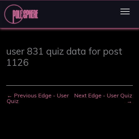
user 831 quiz data for post
1126
←
Previous Edge - User
Next Edge - User Quiz
Quiz
→