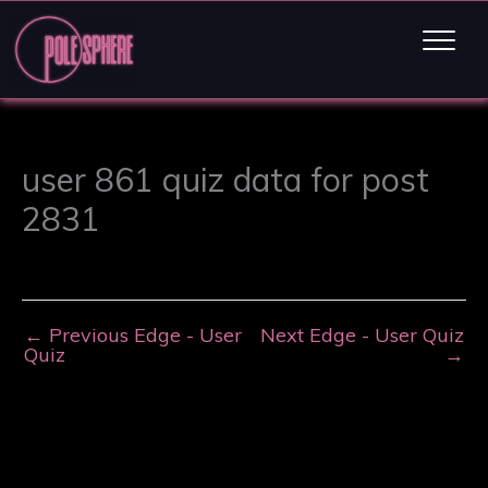
user 861 quiz data for post
2831
←
Previous Edge - User
Next Edge - User Quiz
Quiz
→