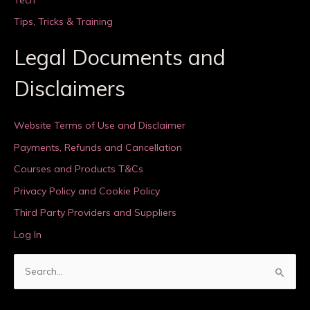
Tips, Tricks & Training
Legal Documents and
Disclaimers
Website Terms of Use and Disclaimer
Payments, Refunds and Cancellation
Courses and Products T&Cs
Privacy Policy and Cookie Policy
Third Party Providers and Suppliers
Log In
S
e
a