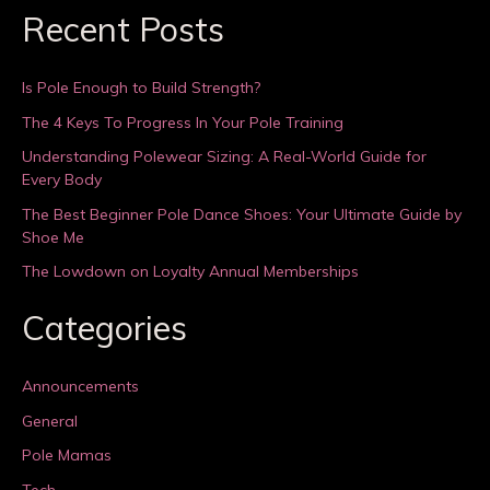
Recent Posts
Is Pole Enough to Build Strength?
The 4 Keys To Progress In Your Pole Training
Understanding Polewear Sizing: A Real-World Guide for
Every Body
The Best Beginner Pole Dance Shoes: Your Ultimate Guide by
Shoe Me
The Lowdown on Loyalty Annual Memberships
Categories
Announcements
General
Pole Mamas
Tech