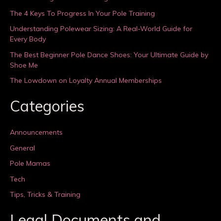
The 4 Keys To Progress In Your Pole Training
Understanding Polewear Sizing: A Real-World Guide for
Every Body
The Best Beginner Pole Dance Shoes: Your Ultimate Guide by
Shoe Me
The Lowdown on Loyalty Annual Memberships
Categories
Announcements
General
Pole Mamas
Tech
Tips, Tricks & Training
Legal Documents and