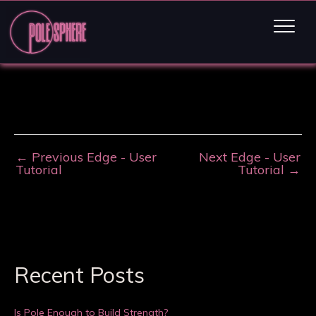
←
Previous Edge - User
Next Edge - User
Tutorial
Tutorial
→
Recent Posts
Is Pole Enough to Build Strength?