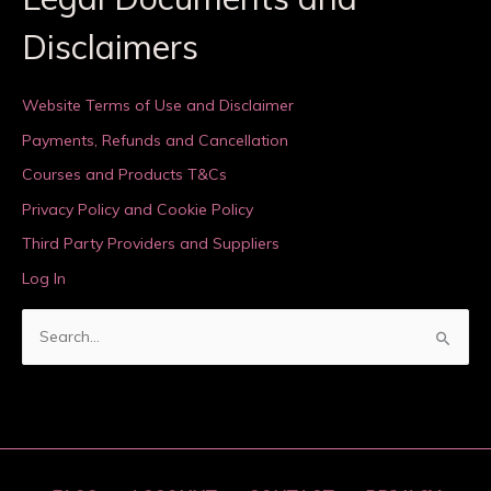
Disclaimers
Website Terms of Use and Disclaimer
Payments, Refunds and Cancellation
Courses and Products T&Cs
Privacy Policy and Cookie Policy
Third Party Providers and Suppliers
Log In
S
e
a
r
c
h