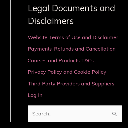
Legal Documents and
Disclaimers
Website Terms of Use and Disclaimer
Payments, Refunds and Cancellation
Courses and Products T&Cs
Privacy Policy and Cookie Policy
Third Party Providers and Suppliers
Log In
S
e