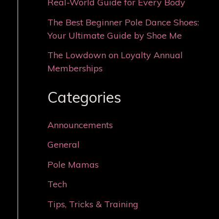
Real-World Guide for Every Body
The Best Beginner Pole Dance Shoes:
Your Ultimate Guide by Shoe Me
The Lowdown on Loyalty Annual
Memberships
Categories
Announcements
General
Pole Mamas
Tech
Tips, Tricks & Training