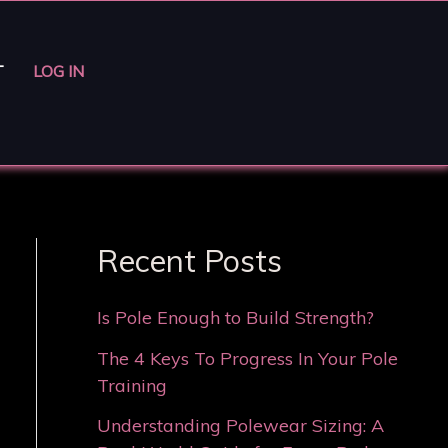
T
LOG IN
Recent Posts
Is Pole Enough to Build Strength?
The 4 Keys To Progress In Your Pole
Training
Understanding Polewear Sizing: A