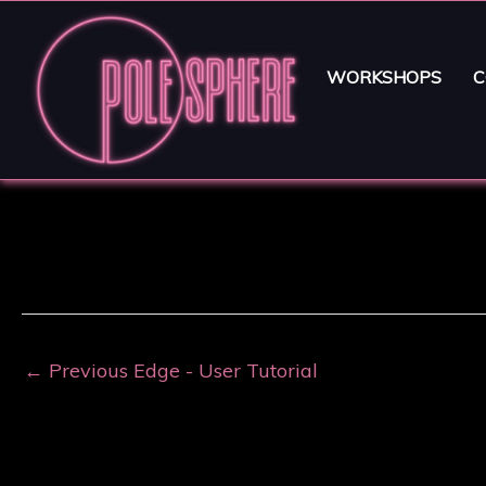
WORKSHOPS
C
←
Previous Edge - User Tutorial