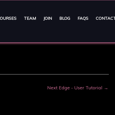
OURSES
TEAM
JOIN
BLOG
FAQS
CONTAC
Next Edge - User Tutorial
→