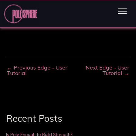
←
Previous Edge - User
Next Edge - User
Tutorial
Tutorial
→
Recent Posts
Is Pole Enough to Build Strength?