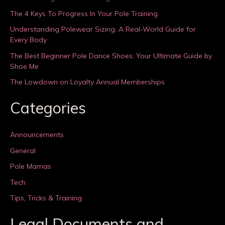
The 4 Keys To Progress In Your Pole Training
Understanding Polewear Sizing: A Real-World Guide for
Every Body
The Best Beginner Pole Dance Shoes: Your Ultimate Guide by
Shoe Me
The Lowdown on Loyalty Annual Memberships
Categories
Announcements
General
Pole Mamas
Tech
Tips, Tricks & Training
Legal Documents and