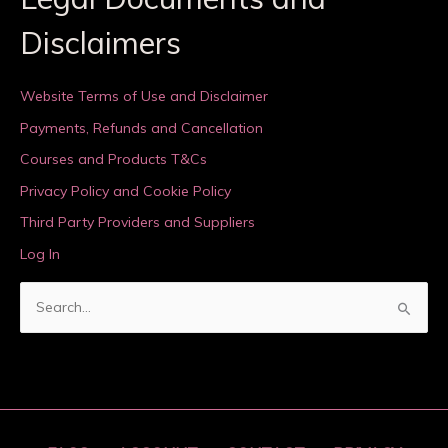
Disclaimers
Website Terms of Use and Disclaimer
Payments, Refunds and Cancellation
Courses and Products T&Cs
Privacy Policy and Cookie Policy
Third Party Providers and Suppliers
Log In
S
e
a
r
c
h