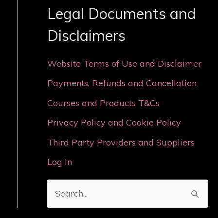
Legal Documents and
Disclaimers
Website Terms of Use and Disclaimer
Payments, Refunds and Cancellation
Courses and Products T&Cs
Privacy Policy and Cookie Policy
Third Party Providers and Suppliers
Log In
S
e