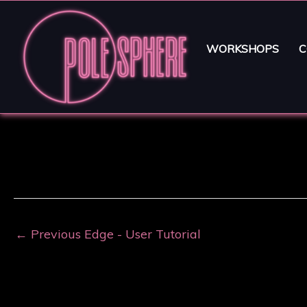
WORKSHOPS
C
←
Previous Edge - User Tutorial