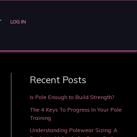
T
LOG IN
Recent Posts
Is Pole Enough to Build Strength?
The 4 Keys To Progress In Your Pole
Training
Understanding Polewear Sizing: A