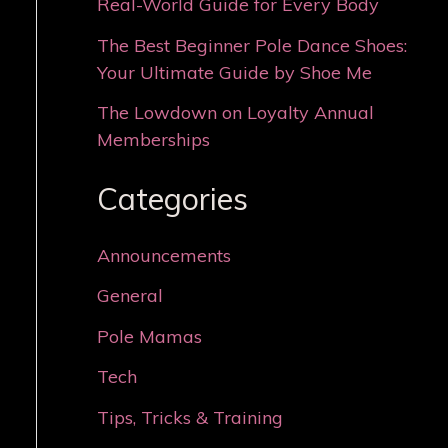
Real-World Guide for Every Body
The Best Beginner Pole Dance Shoes:
Your Ultimate Guide by Shoe Me
The Lowdown on Loyalty Annual
Memberships
Categories
Announcements
General
Pole Mamas
Tech
Tips, Tricks & Training