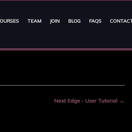
OURSES
TEAM
JOIN
BLOG
FAQS
CONTAC
Next Edge - User Tutorial
→